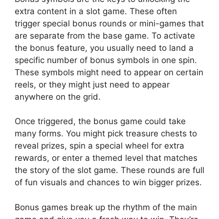
extra content in a slot game. These often
trigger special bonus rounds or mini-games that
are separate from the base game. To activate
the bonus feature, you usually need to land a
specific number of bonus symbols in one spin.
These symbols might need to appear on certain
reels, or they might just need to appear
anywhere on the grid.
Once triggered, the bonus game could take
many forms. You might pick treasure chests to
reveal prizes, spin a special wheel for extra
rewards, or enter a themed level that matches
the story of the slot game. These rounds are full
of fun visuals and chances to win bigger prizes.
Bonus games break up the rhythm of the main