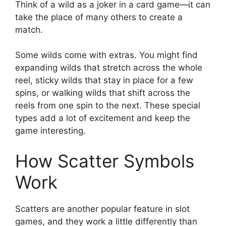
Think of a wild as a joker in a card game—it can
take the place of many others to create a
match.
Some wilds come with extras. You might find
expanding wilds that stretch across the whole
reel, sticky wilds that stay in place for a few
spins, or walking wilds that shift across the
reels from one spin to the next. These special
types add a lot of excitement and keep the
game interesting.
How Scatter Symbols
Work
Scatters are another popular feature in slot
games, and they work a little differently than