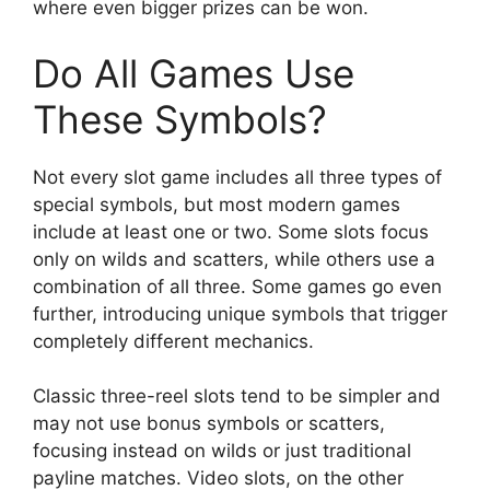
where even bigger prizes can be won.
Do All Games Use
These Symbols?
Not every slot game includes all three types of
special symbols, but most modern games
include at least one or two. Some slots focus
only on wilds and scatters, while others use a
combination of all three. Some games go even
further, introducing unique symbols that trigger
completely different mechanics.
Classic three-reel slots tend to be simpler and
may not use bonus symbols or scatters,
focusing instead on wilds or just traditional
payline matches. Video slots, on the other