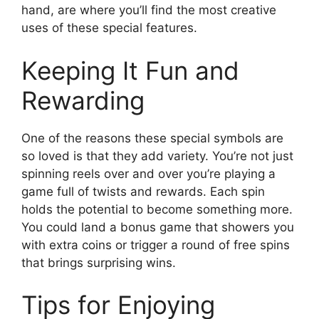
hand, are where you’ll find the most creative
uses of these special features.
Keeping It Fun and
Rewarding
One of the reasons these special symbols are
so loved is that they add variety. You’re not just
spinning reels over and over you’re playing a
game full of twists and rewards. Each spin
holds the potential to become something more.
You could land a bonus game that showers you
with extra coins or trigger a round of free spins
that brings surprising wins.
Tips for Enjoying