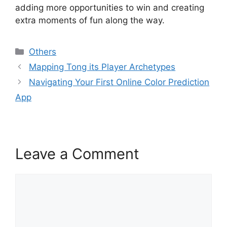
adding more opportunities to win and creating
extra moments of fun along the way.
Categories
Others
Mapping Tong its Player Archetypes
Navigating Your First Online Color Prediction
App
Leave a Comment
Comment