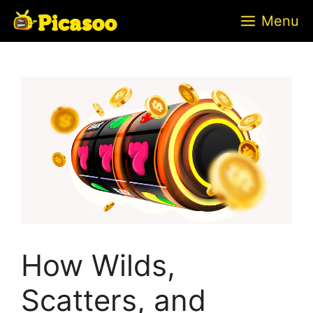
Skip
Menu
to
content
How Wilds,
Scatters, and