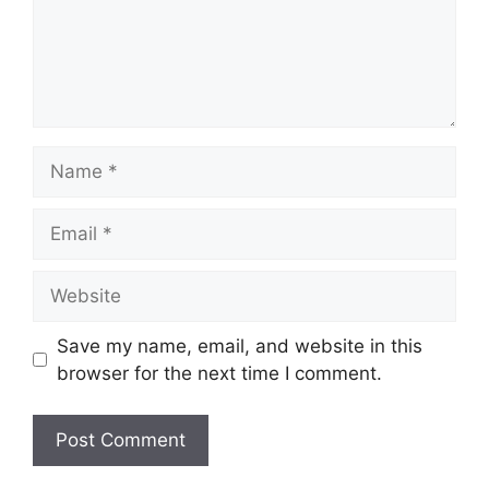
Name
Email
Website
Save my name, email, and website in this
browser for the next time I comment.