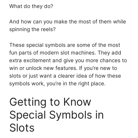
What do they do?
And how can you make the most of them while
spinning the reels?
These special symbols are some of the most
fun parts of modern slot machines. They add
extra excitement and give you more chances to
win or unlock new features. If you’re new to
slots or just want a clearer idea of how these
symbols work, you’re in the right place.
Getting to Know
Special Symbols in
Slots