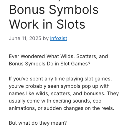
Bonus Symbols
Work in Slots
June 11, 2025
by
Infozist
Ever Wondered What Wilds, Scatters, and
Bonus Symbols Do in Slot Games?
If you’ve spent any time playing slot games,
you’ve probably seen symbols pop up with
names like wilds, scatters, and bonuses. They
usually come with exciting sounds, cool
animations, or sudden changes on the reels.
But what do they mean?