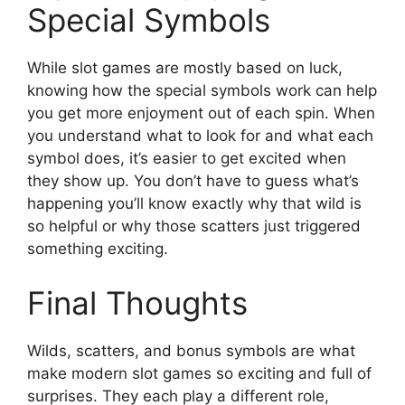
Special Symbols
While slot games are mostly based on luck,
knowing how the special symbols work can help
you get more enjoyment out of each spin. When
you understand what to look for and what each
symbol does, it’s easier to get excited when
they show up. You don’t have to guess what’s
happening you’ll know exactly why that wild is
so helpful or why those scatters just triggered
something exciting.
Final Thoughts
Wilds, scatters, and bonus symbols are what
make modern slot games so exciting and full of
surprises. They each play a different role,