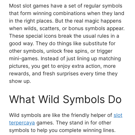
Most slot games have a set of regular symbols
that form winning combinations when they land
in the right places. But the real magic happens
when wilds, scatters, or bonus symbols appear.
These special icons break the usual rules in a
good way. They do things like substitute for
other symbols, unlock free spins, or trigger
mini-games. Instead of just lining up matching
pictures, you get to enjoy extra action, more
rewards, and fresh surprises every time they
show up.
What Wild Symbols Do
Wild symbols are like the friendly helper of
slot
terpercaya
games. They stand in for other
symbols to help you complete winning lines.