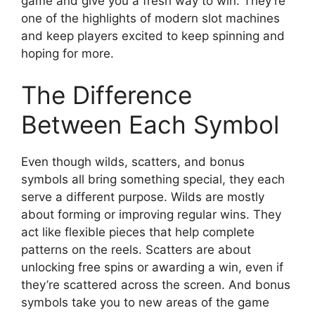
game and give you a fresh way to win. They’re
one of the highlights of modern slot machines
and keep players excited to keep spinning and
hoping for more.
The Difference
Between Each Symbol
Even though wilds, scatters, and bonus
symbols all bring something special, they each
serve a different purpose. Wilds are mostly
about forming or improving regular wins. They
act like flexible pieces that help complete
patterns on the reels. Scatters are about
unlocking free spins or awarding a win, even if
they’re scattered across the screen. And bonus
symbols take you to new areas of the game