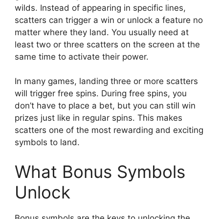
wilds. Instead of appearing in specific lines,
scatters can trigger a win or unlock a feature no
matter where they land. You usually need at
least two or three scatters on the screen at the
same time to activate their power.
In many games, landing three or more scatters
will trigger free spins. During free spins, you
don’t have to place a bet, but you can still win
prizes just like in regular spins. This makes
scatters one of the most rewarding and exciting
symbols to land.
What Bonus Symbols
Unlock
Bonus symbols are the keys to unlocking the