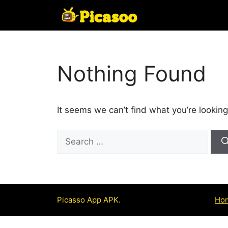
Skip
to
content
Nothing Found
It seems we can’t find what you’re looking
Search
for:
Picasso App APK.
Ho