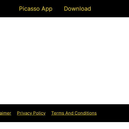
Picasso App
Download
aimer
Privacy Policy
Terms And Conditions