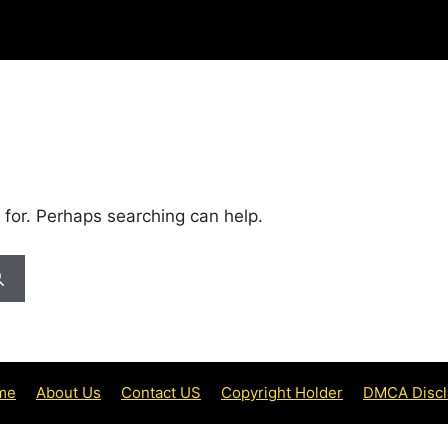
 for. Perhaps searching can help.
me
About Us
Contact US
Copyright Holder
DMCA Discl